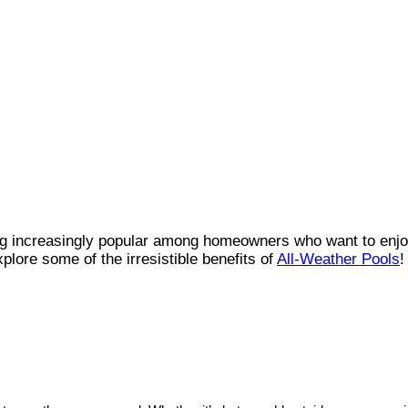
g increasingly popular among homeowners who want to enjo
xplore some of the irresistible benefits of
All-Weather Pools
!