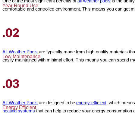
One of the most significant benefits of
all-weather pools
is the abili
Year-Round Use
comfortable and controlled environment. This means you can get more
.02
All-Weather Pools
are typically made from high-quality materials th
Low Maintenance
easily maintained with minimal effort. This means you can spend mor
.03
All-Weather Pools
are designed to be
energy-efficient
, which means
Energy Efficient
heating systems
that can help to reduce your energy consumption a