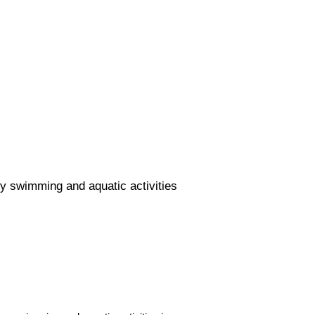
y swimming and aquatic activities