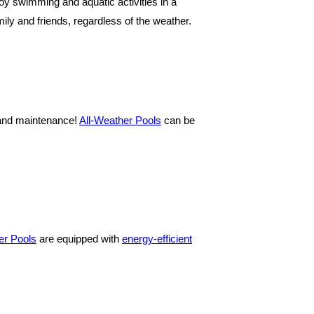
joy swimming and aquatic activities in a
ly and friends, regardless of the weather.
g and maintenance!
All-Weather Pools
can be
er Pools
are equipped with
energy-efficient