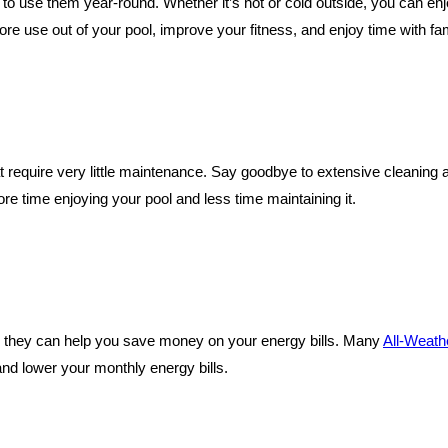
ty to use them year-round. Whether it’s hot or cold outside, you can en
 use out of your pool, improve your fitness, and enjoy time with fami
at require very little maintenance. Say goodbye to extensive cleanin
e time enjoying your pool and less time maintaining it.
 they can help you save money on your energy bills. Many
All-Weath
nd lower your monthly energy bills.