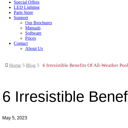
Special Offers
LED Lighting
Parts Store
Support
Our Brochures
Manuals
Software
Prices
Contact
About Us

Home
5
Blog
5
6 Irresistible Benefits Of All-Weather Poo
6 Irresistible Bene
May 5, 2023