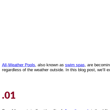
All-Weather Pools
, also known as
swim spas
, are becomin
regardless of the weather outside. In this blog post, we’ll e
.01