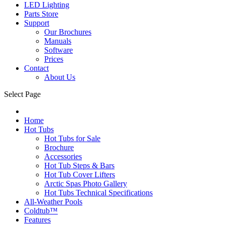
LED Lighting
Parts Store
Support
Our Brochures
Manuals
Software
Prices
Contact
About Us
Select Page
Home
Hot Tubs
Hot Tubs for Sale
Brochure
Accessories
Hot Tub Steps & Bars
Hot Tub Cover Lifters
Arctic Spas Photo Gallery
Hot Tubs Technical Specifications
All-Weather Pools
Coldtub™
Features