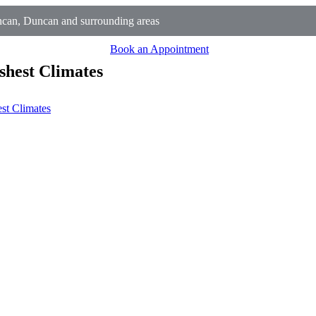
can, Duncan and surrounding areas
Book an Appointment
shest Climates