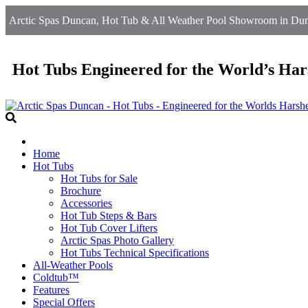
Arctic Spas Duncan, Hot Tub & All Weather Pool Showroom in Dun
Hot Tubs Engineered for the World’s Har
Home
Hot Tubs
Hot Tubs for Sale
Brochure
Accessories
Hot Tub Steps & Bars
Hot Tub Cover Lifters
Arctic Spas Photo Gallery
Hot Tubs Technical Specifications
All-Weather Pools
Coldtub™
Features
Special Offers