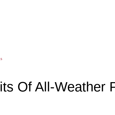
ls
fits Of All-Weather 