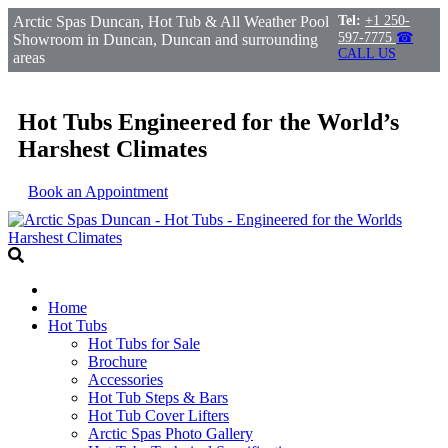
Arctic Spas Duncan, Hot Tub & All Weather Pool
Tel:
+1 250-
597-7775
☎
Showroom in Duncan, Duncan and surrounding
CALL US
areas
Hot Tubs Engineered for the World’s
Harshest Climates
Book an Appointment
Home
Hot Tubs
Hot Tubs for Sale
Brochure
Accessories
Hot Tub Steps & Bars
Hot Tub Cover Lifters
Arctic Spas Photo Gallery