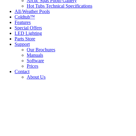
Arctic Spas Photo Gallery
Hot Tubs Technical Specifications
All-Weather Pools
Coldtub™
Features
Special Offers
LED Lighting
Parts Store
Support
Our Brochures
Manuals
Software
Prices
Contact
About Us