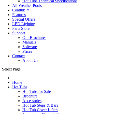
Hot Tubs Technical Specifications
All-Weather Pools
Coldtub™
Features
Special Offers
LED Lighting
Parts Store
Support
Our Brochures
Manuals
Software
Prices
Contact
About Us
Select Page
Home
Hot Tubs
Hot Tubs for Sale
Brochure
Accessories
Hot Tub Steps & Bars
Hot Tub Cover Lifters