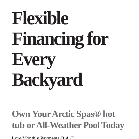
Flexible
Financing for
Every
Backyard
Own Your Arctic Spas® hot
tub or All-Weather Pool Today
Low Monthly Payments O.A.C