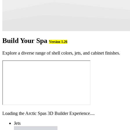
Build Your Spa
Version 1.26
Explore a diverse range of shell colors, jets, and cabinet finishes.
Loading the Arctic Spas 3D Builder Experience....
Jets