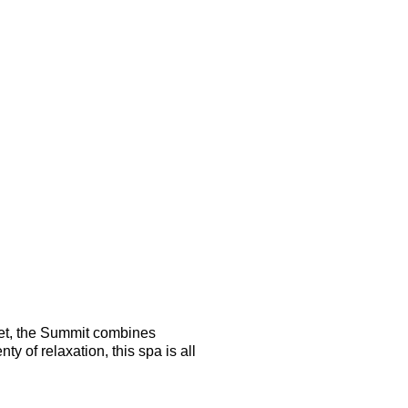
 yet, the Summit combines
 of relaxation, this spa is all