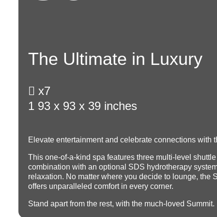
The Ultimate in Luxury

x7
1
93 x 93 x 39 inches
Elevate entertainment and celebrate connections with t
This one-of-a-kind spa features three multi-level shuttle
combination with an optional SDS hydrotherapy system
relaxation.
No matter where you decide to lounge, the 
offers unparalleled comfort in every corner.
Stand apart from the rest, with the much-loved Summit.