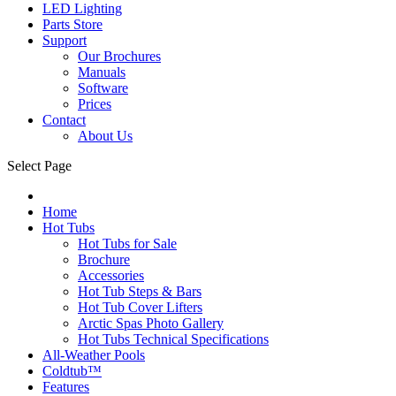
LED Lighting
Parts Store
Support
Our Brochures
Manuals
Software
Prices
Contact
About Us
Select Page
Home
Hot Tubs
Hot Tubs for Sale
Brochure
Accessories
Hot Tub Steps & Bars
Hot Tub Cover Lifters
Arctic Spas Photo Gallery
Hot Tubs Technical Specifications
All-Weather Pools
Coldtub™
Features