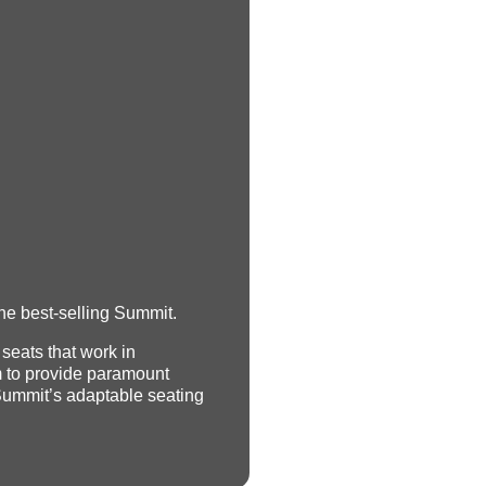
he best-selling Summit.
 seats that work in
 to provide paramount
Summit’s adaptable seating