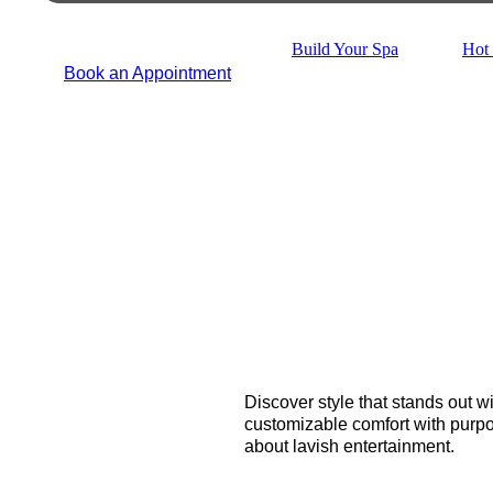
Build Your Spa
Hot 
Book an Appointment
Discover style that stands out w
customizable comfort with purpos
about lavish entertainment.