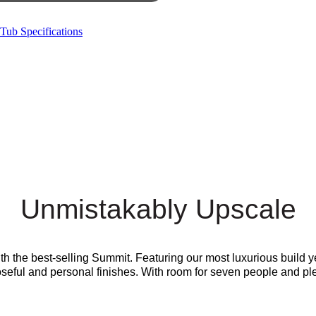
Tub Specifications
Unmistakably Upscale
ith the best-selling Summit. Featuring our most luxurious build
eful and personal finishes. With room for seven people and plenty