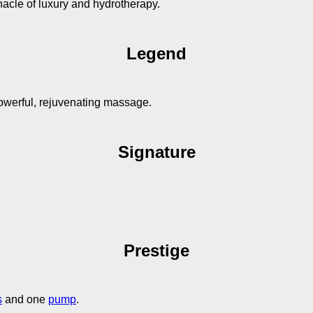
nacle of luxury and hydrotherapy.
Legend
owerful, rejuvenating massage.
Signature
Prestige
s
and one
pump
.