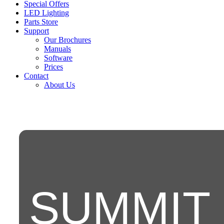
Special Offers
LED Lighting
Parts Store
Support
Our Brochures
Manuals
Software
Prices
Contact
About Us
SUMMIT