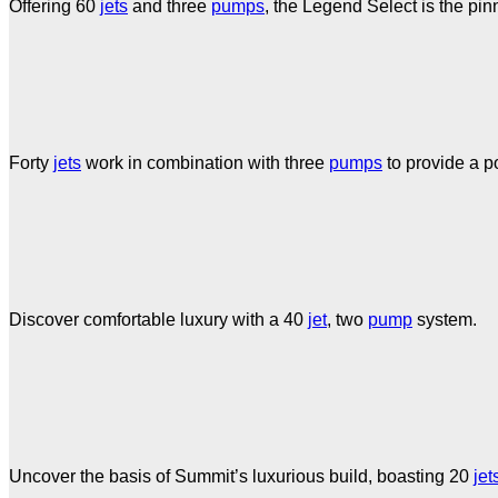
Offering 60
jets
and three
pumps
, the Legend Select is the pin
Forty
jets
work in combination with three
pumps
to provide a p
Discover comfortable luxury with a 40
jet
, two
pump
system.
Uncover the basis of Summit’s luxurious build, boasting 20
jet