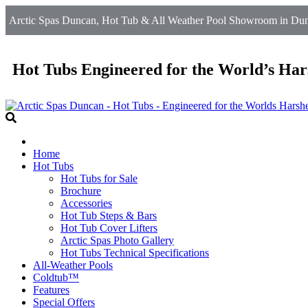
Arctic Spas Duncan, Hot Tub & All Weather Pool Showroom in Dun
Hot Tubs Engineered for the World’s Har
Home
Hot Tubs
Hot Tubs for Sale
Brochure
Accessories
Hot Tub Steps & Bars
Hot Tub Cover Lifters
Arctic Spas Photo Gallery
Hot Tubs Technical Specifications
All-Weather Pools
Coldtub™
Features
Special Offers