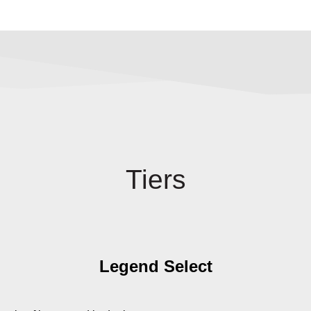
Tiers
Legend Select