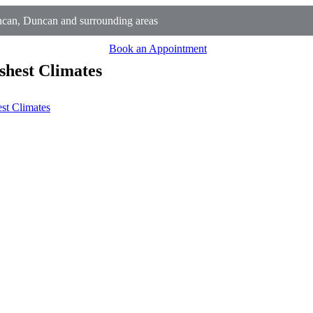
can, Duncan and surrounding areas
Book an Appointment
shest Climates