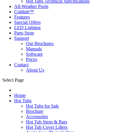
Hot Tubs Technical Specifications
All-Weather Pools
Coldtub™
Features
Special Offers
LED Lighting
Parts Store
Support
Our Brochures
Manuals
Software
Prices
Contact
About Us
Select Page
Home
Hot Tubs
Hot Tubs for Sale
Brochure
Accessories
Hot Tub Steps & Bars
Hot Tub Cover Lifters