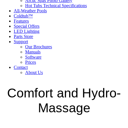
Arctic Spas Photo Gallery
Hot Tubs Technical Specifications
All-Weather Pools
Coldtub™
Features
Special Offers
LED Lighting
Parts Store
Support
Our Brochures
Manuals
Software
Prices
Contact
About Us
Comfort and Hydro-
Massage