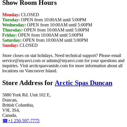
Show Room Hours
Monday:
CLOSED
Tuesday:
OPEN from 10:00AM until 5:00PM
Wednesday:
OPEN from 10:00AM until 5:00PM
Thursday:
OPEN from 10:00AM until 5:00PM
Friday:
OPEN from 10:00AM until 5:00PM
Saturday:
OPEN from 10:00AM until 5:00PM
Sunday:
CLOSED
Store closes on stat holidays. Need technical support? Please email
service@myasvi.com or admin@myasvi.com for your questions and
inquiries. Visit arcticspasvanisle.com for more information about all
locations on Vancouver Island.
Store Address for
Arctic Spas Duncan
5880 York Rd. Unit 102 E,
Duncan,
British Columbia,
V9L 3S4,
Canada,
☎+1 250-597-7775