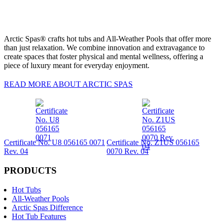
Arctic Spas® crafts hot tubs and All-Weather Pools that offer more
than just relaxation. We combine innovation and extravagance to
create spaces that foster physical and mental wellness, offering a
piece of luxury meant for everyday enjoyment.
READ MORE ABOUT ARCTIC SPAS
Certificate No. U8 056165 0071
Certificate No. Z1US 056165
Rev. 04
0070 Rev. 04
PRODUCTS
Hot Tubs
All-Weather Pools
Arctic Spas Difference
Hot Tub Features