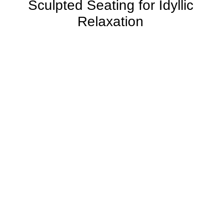
Sculpted Seating for Idyllic
Relaxation