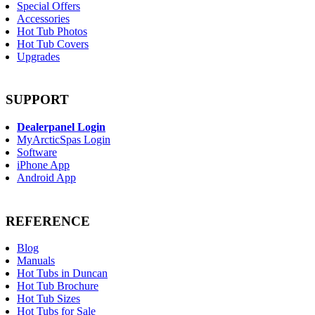
Special Offers
Accessories
Hot Tub Photos
Hot Tub Covers
Upgrades
SUPPORT
Dealerpanel Login
MyArcticSpas Login
Software
iPhone App
Android App
REFERENCE
Blog
Manuals
Hot Tubs in Duncan
Hot Tub Brochure
Hot Tub Sizes
Hot Tubs for Sale