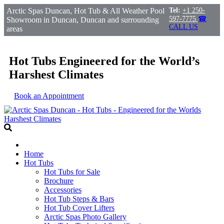
Arctic Spas Duncan, Hot Tub & All Weather Pool
Tel:
+1 250-
597-7775
☎
Showroom in Duncan, Duncan and surrounding
CALL US
areas
Hot Tubs Engineered for the World’s
Harshest Climates
Book an Appointment
Home
Hot Tubs
Hot Tubs for Sale
Brochure
Accessories
Hot Tub Steps & Bars
Hot Tub Cover Lifters
Arctic Spas Photo Gallery