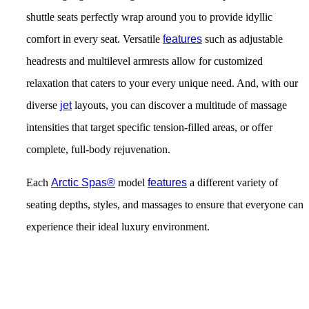
shuttle seats perfectly wrap around you to provide idyllic
comfort in every seat. Versatile
features
such as adjustable
headrests and multilevel armrests allow for customized
relaxation that caters to your every unique need. And, with our
diverse
jet
layouts, you can discover a multitude of massage
intensities that target specific tension-filled areas, or offer
complete, full-body rejuvenation.
Each
Arctic Spas®
model
features
a different variety of
seating depths, styles, and massages to ensure that everyone can
experience their ideal luxury environment.
Get Pricing Now