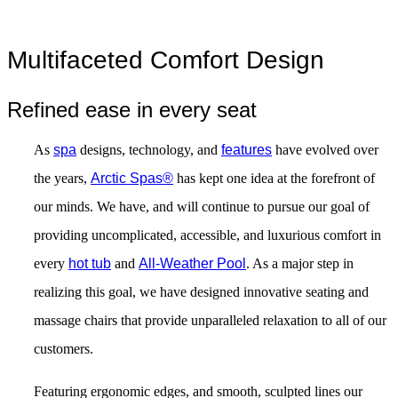
Multifaceted Comfort Design
Refined ease in every seat
As
spa
designs, technology, and
features
have evolved over
the years,
Arctic Spas®
has kept one idea at the forefront of
our minds. We have, and will continue to pursue our goal of
providing uncomplicated, accessible, and luxurious comfort in
every
hot tub
and
All-Weather Pool
. As a major step in
realizing this goal, we have designed innovative seating and
massage chairs that provide unparalleled relaxation to all of our
customers.
Featuring ergonomic edges, and smooth, sculpted lines our