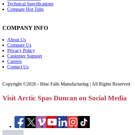
Technical Specifications
Compare Hot Tubs
COMPANY INFO
About Us
Compare Us
Privacy Policy
Customer Support
Careers
Contact Us
Copyright ©2026 - Blue Falls Manufacturing | All Rights Reserved
Visit Arctic Spas Duncan on Social Media