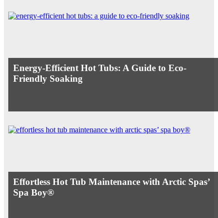
Energy-Efficient Hot Tubs: A Guide to Eco-
Friendly Soaking
Effortless Hot Tub Maintenance with Arctic Spas’
Spa Boy®