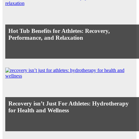
Hot Tub Benefits for Athletes: Recovery,
Performance, and Relaxation
Recovery isn’t Just For Athletes: Hydrotherapy
for Health and Wellness