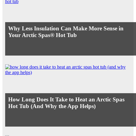
Why Less Insulation Can Make More Sense in
Your Arctic Spas® Hot Tub
How Long Does It Take to Heat an Arctic Spas
Hot Tub (And Why the App Helps)