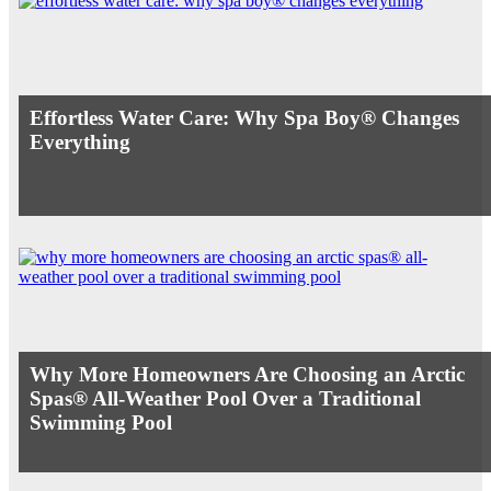
Effortless Water Care: Why Spa Boy® Changes
Everything
Why More Homeowners Are Choosing an Arctic
Spas® All-Weather Pool Over a Traditional
Swimming Pool