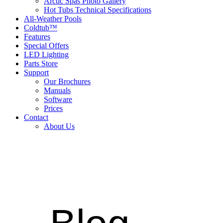
Arctic Spas Photo Gallery
Hot Tubs Technical Specifications
All-Weather Pools
Coldtub™
Features
Special Offers
LED Lighting
Parts Store
Support
Our Brochures
Manuals
Software
Prices
Contact
About Us