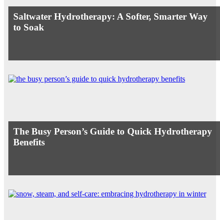
Saltwater Hydrotherapy: A Softer, Smarter Way
to Soak
The Busy Person’s Guide to Quick Hydrotherapy
Benefits