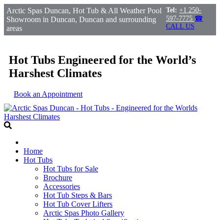
Arctic Spas Duncan, Hot Tub & All Weather Pool
Tel:
+1 250-
597-7775
☎
Showroom in Duncan, Duncan and surrounding
CALL US
areas
Hot Tubs Engineered for the World’s
Harshest Climates
Book an Appointment
Home
Hot Tubs
Hot Tubs for Sale
Brochure
Accessories
Hot Tub Steps & Bars
Hot Tub Cover Lifters
Arctic Spas Photo Gallery