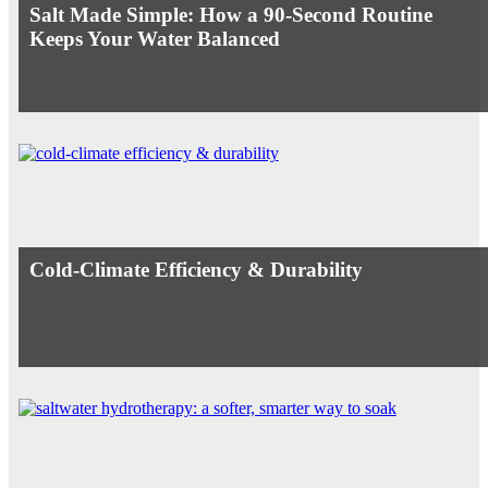
Salt Made Simple: How a 90-Second Routine
Keeps Your Water Balanced
Cold-Climate Efficiency & Durability