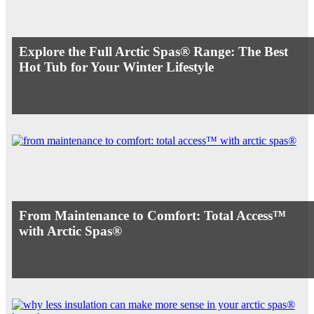
Explore the Full Arctic Spas® Range: The Best
Hot Tub for Your Winter Lifestyle
From Maintenance to Comfort: Total Access™
with Arctic Spas®