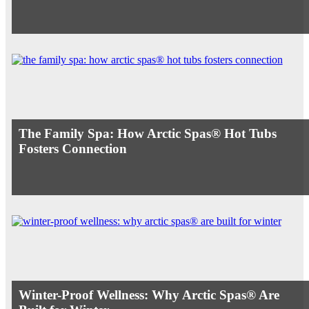
The Family Spa: How Arctic Spas® Hot Tubs
Fosters Connection
Winter-Proof Wellness: Why Arctic Spas® Are