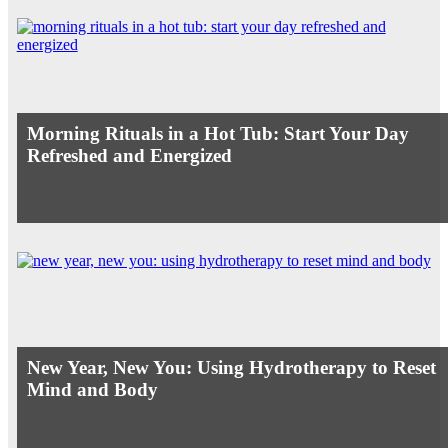
Morning Rituals in a Hot Tub: Start Your Day
Refreshed and Energized
New Year, New You: Using Hydrotherapy to Reset
Mind and Body