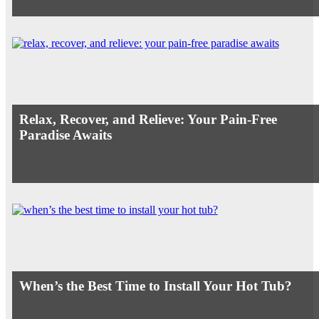
Relax, Recover, and Relieve: Your Pain-Free
Paradise Awaits
When’s the Best Time to Install Your Hot Tub?