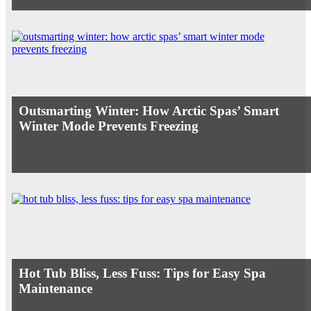
Outsmarting Winter: How Arctic Spas’ Smart
Winter Mode Prevents Freezing
Hot Tub Bliss, Less Fuss: Tips for Easy Spa
Maintenance