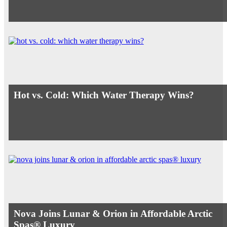
Hot vs. Cold: Which Water Therapy Wins?
Nova Joins Lunar & Orion in Affordable Arctic
Spas® Luxury