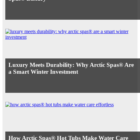
Luxury Meets Durability: Why Arctic Spas® Are
a Smart Winter Investment
How Arctic Spas® Hot Tubs Make Water Care