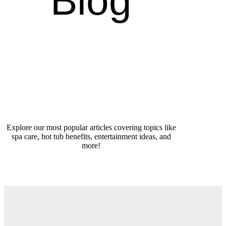
Blog
Explore our most popular articles covering topics like
spa care, hot tub benefits, entertainment ideas, and
more!