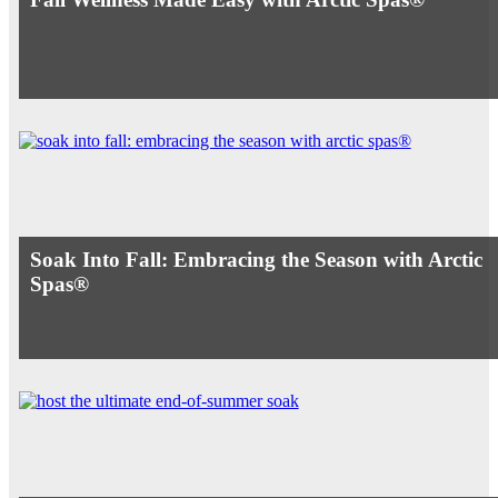
Soak Into Fall: Embracing the Season with Arctic
Spas®