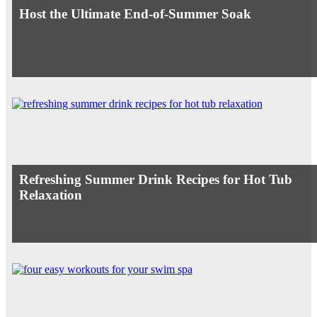
Host the Ultimate End-of-Summer Soak
Refreshing Summer Drink Recipes for Hot Tub
Relaxation