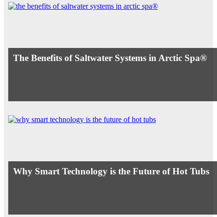
The Benefits of Saltwater Systems in Arctic Spa®
Why Smart Technology is the Future of Hot Tubs