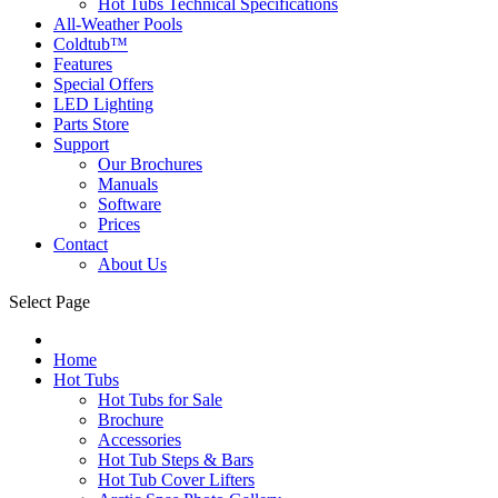
Hot Tubs Technical Specifications
All-Weather Pools
Coldtub™
Features
Special Offers
LED Lighting
Parts Store
Support
Our Brochures
Manuals
Software
Prices
Contact
About Us
Select Page
Home
Hot Tubs
Hot Tubs for Sale
Brochure
Accessories
Hot Tub Steps & Bars
Hot Tub Cover Lifters