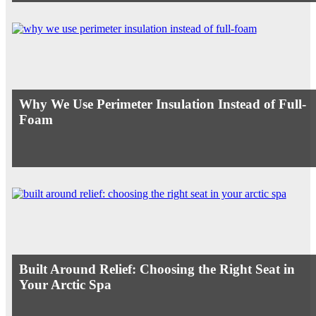
Why We Use Perimeter Insulation Instead of Full-
Foam
Built Around Relief: Choosing the Right Seat in
Your Arctic Spa