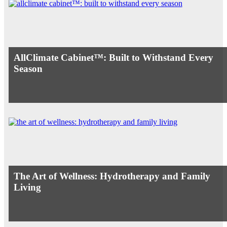
AllClimate Cabinet™: Built to Withstand Every
Season
The Art of Wellness: Hydrotherapy and Family
Living