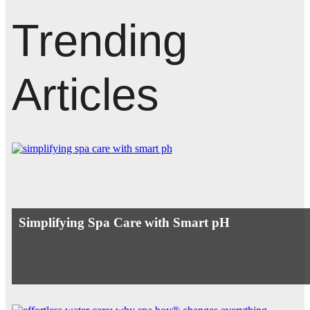
Trending
Articles
Simplifying Spa Care with Smart pH