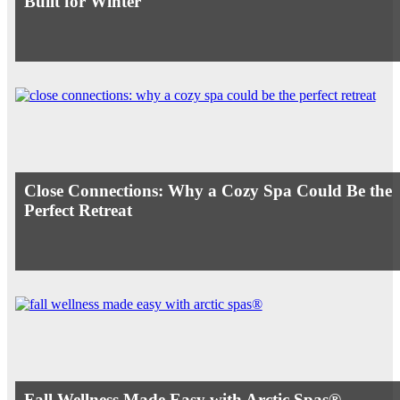
Built for Winter
Close Connections: Why a Cozy Spa Could Be the
Perfect Retreat
Fall Wellness Made Easy with Arctic Spas®