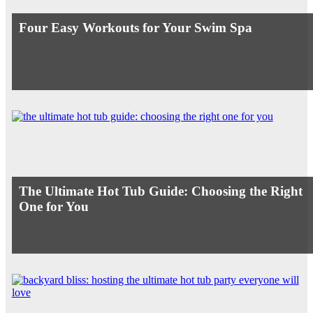
Four Easy Workouts for Your Swim Spa
The Ultimate Hot Tub Guide: Choosing the Right
One for You