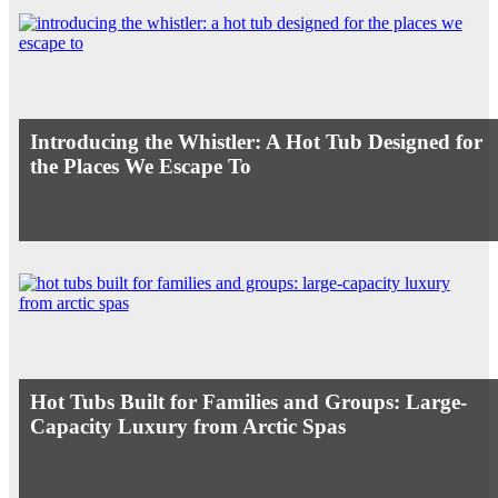
Introducing the Whistler: A Hot Tub Designed for
the Places We Escape To
Hot Tubs Built for Families and Groups: Large-
Capacity Luxury from Arctic Spas