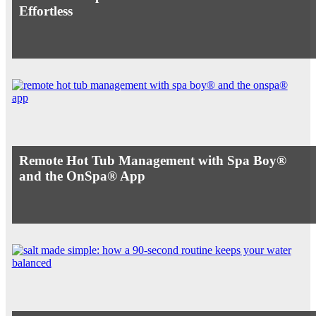
Effortless
Remote Hot Tub Management with Spa Boy®
and the OnSpa® App