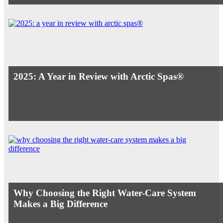
2025: A Year in Review with Arctic Spas®
Why Choosing the Right Water-Care System
Makes a Big Difference