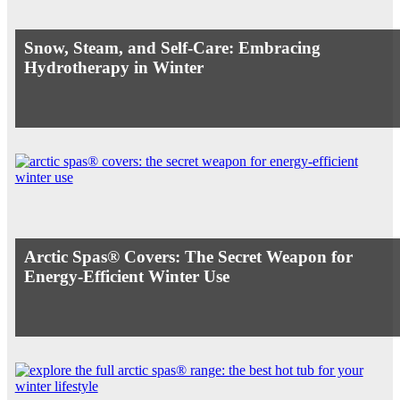
Snow, Steam, and Self-Care: Embracing
Hydrotherapy in Winter
Arctic Spas® Covers: The Secret Weapon for
Energy-Efficient Winter Use