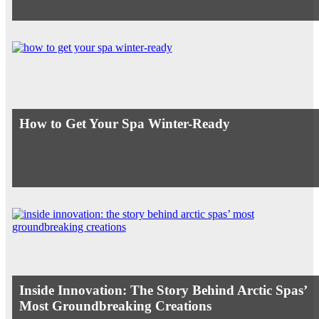
How to Get Your Spa Winter-Ready
Inside Innovation: The Story Behind Arctic Spas’
Most Groundbreaking Creations