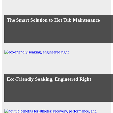
The Smart Solution to Hot Tub Maintenance
Eco-Friendly Soaking, Engineered Right