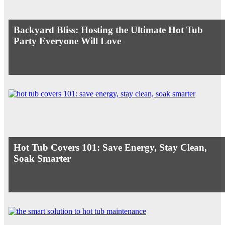
Backyard Bliss: Hosting the Ultimate Hot Tub
Party Everyone Will Love
Hot Tub Covers 101: Save Energy, Stay Clean,
Soak Smarter