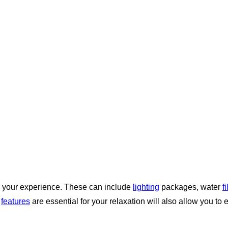
 your experience. These can include
lighting
packages, water
f
h
features
are essential for your relaxation will also allow you to 