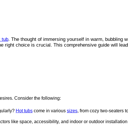
 tub
. The thought of immersing yourself in warm, bubbling wa
e right choice is crucial. This comprehensive guide will lea
esires. Consider the following:
gularly?
Hot tubs
come in various
sizes
, from cozy two-seaters to
ors like space, accessibility, and indoor or outdoor installation 