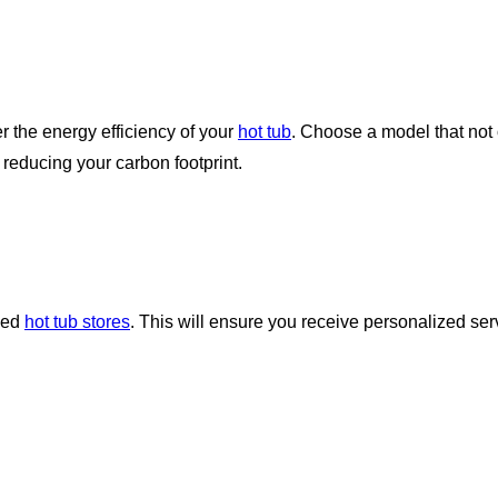
er the energy efficiency of your
hot tub
. Choose a model that not 
 reducing your carbon footprint.
zed
hot tub stores
. This will ensure you receive personalized ser