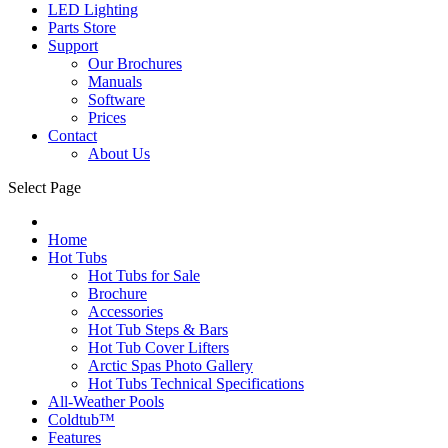
LED Lighting
Parts Store
Support
Our Brochures
Manuals
Software
Prices
Contact
About Us
Select Page
Home
Hot Tubs
Hot Tubs for Sale
Brochure
Accessories
Hot Tub Steps & Bars
Hot Tub Cover Lifters
Arctic Spas Photo Gallery
Hot Tubs Technical Specifications
All-Weather Pools
Coldtub™
Features