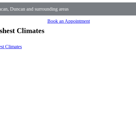
can, Duncan and surrounding areas
Book an Appointment
shest Climates