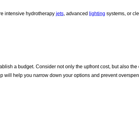
re intensive hydrotherapy
jets
, advanced
lighting
systems, or cle
stablish a budget. Consider not only the upfront cost, but also 
p will help you narrow down your options and prevent overspen