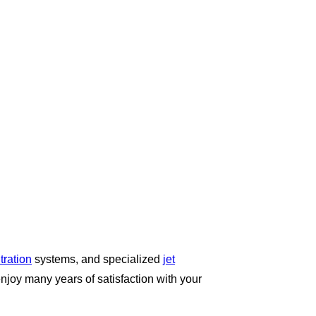
iltration
systems, and specialized
jet
enjoy many years of satisfaction with your