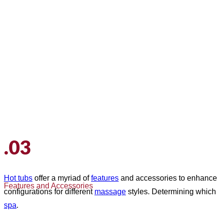
.03
Hot tubs
offer a myriad of
features
and accessories to enhance
Features and Accessories
configurations for different
massage
styles. Determining whic
spa
.