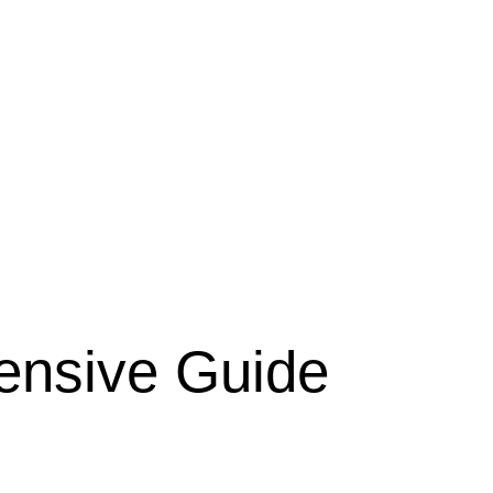
ensive Guide