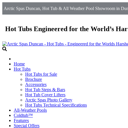
Arctic Spas Duncan, Hot Tub & All Weather Pool Showroom in Dun
Hot Tubs Engineered for the World’s Har
Home
Hot Tubs
Hot Tubs for Sale
Brochure
Accessories
Hot Tub Steps & Bars
Hot Tub Cover Lifters
Arctic Spas Photo Gallery
Hot Tubs Technical Specifications
All-Weather Pools
Coldtub™
Features
Special Offers