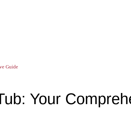
ve Guide
Tub: Your Compreh