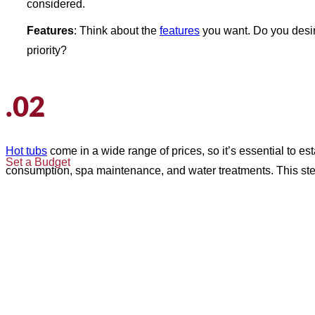
considered.
Features
: Think about the
features
you want. Do you desi
priority?
.02
Hot tubs
come in a wide range of prices, so it’s essential to e
Set a Budget
consumption, spa maintenance, and water treatments. This ste