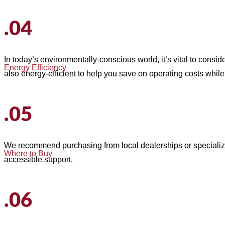
.04
In today’s environmentally-conscious world, it’s vital to consid
Energy Efficiency
also energy-efficient to help you save on operating costs while
.05
We recommend purchasing from local dealerships or speciali
Where to Buy
accessible support.
.06