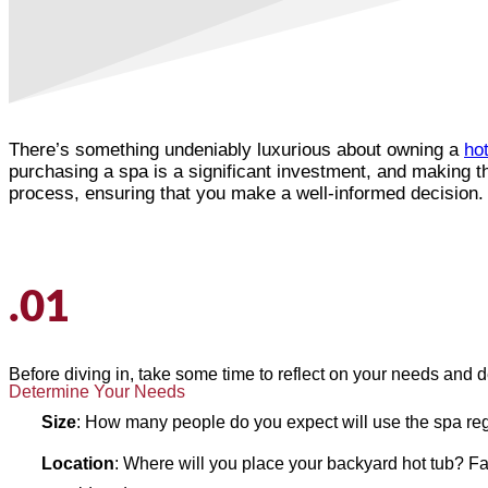
There’s something undeniably luxurious about owning a
hot
purchasing a spa is a significant investment, and making th
process, ensuring that you make a well-informed decision.
.01
Before diving in, take some time to reflect on your needs and d
Determine Your Needs
Size
: How many people do you expect will use the spa re
Location
: Where will you place your backyard hot tub? Fact