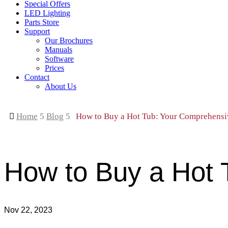
Special Offers
LED Lighting
Parts Store
Support
Our Brochures
Manuals
Software
Prices
Contact
About Us

Home
5
Blog
5
How to Buy a Hot Tub: Your Comprehensi
How to Buy a Hot 
Nov 22, 2023