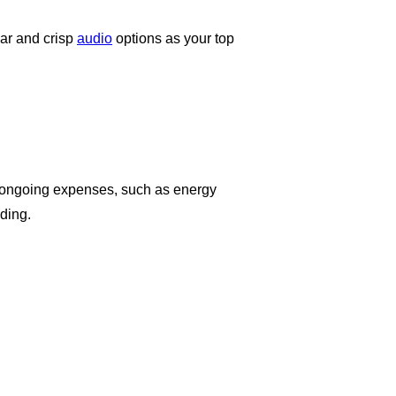
ar and crisp
audio
options as your top
the ongoing expenses, such as energy
ding.