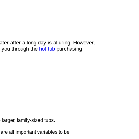
ter after a long day is alluring. However,
d you through the
hot tub
purchasing
 larger, family-sized tubs.
are all important variables to be