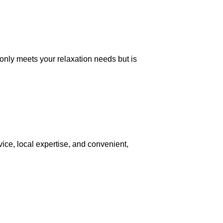
only meets your relaxation needs but is
vice, local expertise, and convenient,